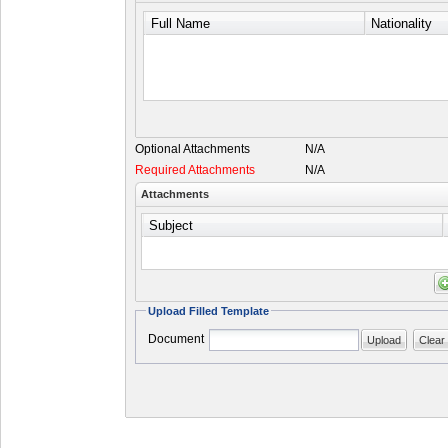
Full Name
Nationality
Optional Attachments
N/A
Required Attachments
N/A
Attachments
Subject
Upload Filled Template
Document
Upload
Clear