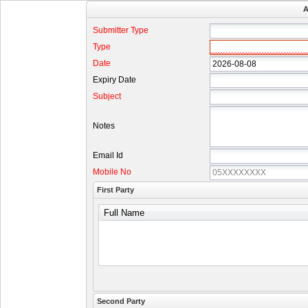
A
Submitter Type
Type
Date
Expiry Date
Subject
Notes
Email Id
Mobile No
First Party
Full Name
Second Party